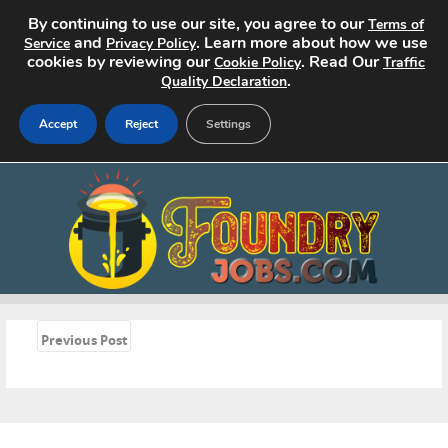
By continuing to use our site, you agree to our
Terms of
and
. Learn more about how we use
Service
Privacy Policy
cookies by reviewing our
. Read Our
Cookie Policy
Traffic
.
Quality Declaration
Accept
Reject
Settings
Home
Search Jobs
About
Pricing
«
Previous Post
Advertise
Contact