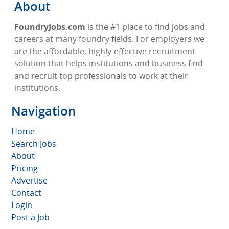
About
FoundryJobs.com
is the #1 place to find jobs and
careers at many foundry fields. For employers we
are the affordable, highly-effective recruitment
solution that helps institutions and business find
and recruit top professionals to work at their
institutions.
Navigation
Home
Search Jobs
About
Pricing
Advertise
Contact
Login
Post a Job