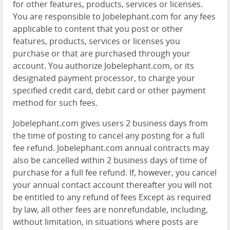
for other features, products, services or licenses.
You are responsible to Jobelephant.com for any fees
applicable to content that you post or other
features, products, services or licenses you
purchase or that are purchased through your
account. You authorize Jobelephant.com, or its
designated payment processor, to charge your
specified credit card, debit card or other payment
method for such fees.
Jobelephant.com gives users 2 business days from
the time of posting to cancel any posting for a full
fee refund. Jobelephant.com annual contracts may
also be cancelled within 2 business days of time of
purchase for a full fee refund. If, however, you cancel
your annual contact account thereafter you will not
be entitled to any refund of fees Except as required
by law, all other fees are nonrefundable, including,
without limitation, in situations where posts are