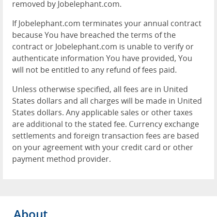
removed by Jobelephant.com.
If Jobelephant.com terminates your annual contract
because You have breached the terms of the
contract or Jobelephant.com is unable to verify or
authenticate information You have provided, You
will not be entitled to any refund of fees paid.
Unless otherwise specified, all fees are in United
States dollars and all charges will be made in United
States dollars. Any applicable sales or other taxes
are additional to the stated fee. Currency exchange
settlements and foreign transaction fees are based
on your agreement with your credit card or other
payment method provider.
About