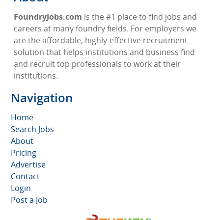
FoundryJobs.com
is the #1 place to find jobs and
careers at many foundry fields. For employers we
are the affordable, highly-effective recruitment
solution that helps institutions and business find
and recruit top professionals to work at their
institutions.
Navigation
Home
Search Jobs
About
Pricing
Advertise
Contact
Login
Post a Job