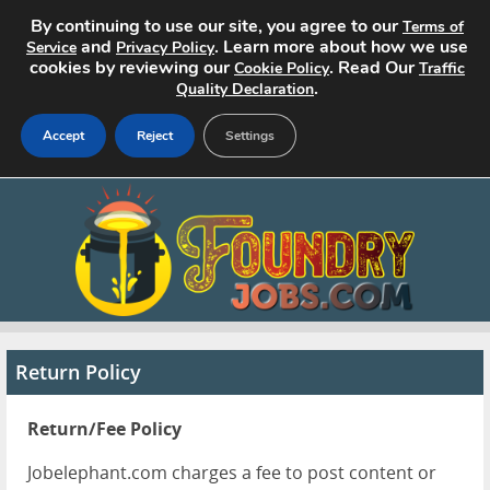
By continuing to use our site, you agree to our
Terms of
and
. Learn more about how we use
Service
Privacy Policy
cookies by reviewing our
. Read Our
Cookie Policy
Traffic
.
Quality Declaration
Accept
Reject
Settings
Home
Search Jobs
About
Pricing
Return Policy
Advertise
Return/Fee Policy
Contact
Jobelephant.com charges a fee to post content or