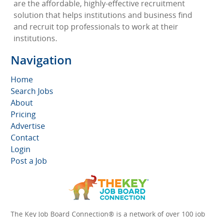
are the affordable, highly-effective recruitment
solution that helps institutions and business find
and recruit top professionals to work at their
institutions.
Navigation
Home
Search Jobs
About
Pricing
Advertise
Contact
Login
Post a Job
The Key Job Board Connection® is a network of over 100 job