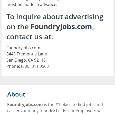
must be made in advance.
To inquire about advertising
on the
FoundryJobs.com
,
contact us at:
FoundryJobs.com
5443 Fremontia Lane
San Diego, CA 92115
Phone:
(800) 311 0563
About
FoundryJobs.com
is the #1 place to find jobs and
careers at many foundry fields. For employers we