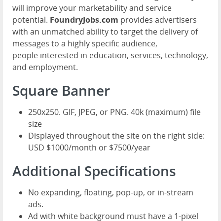
will improve your marketability and service
potential.
FoundryJobs.com
provides advertisers
with an unmatched ability to target the delivery of
messages to a highly specific audience,
people interested in education, services, technology,
and employment.
Square Banner
250x250. GIF, JPEG, or PNG. 40k (maximum) file
size
Displayed throughout the site on the right side:
USD $1000/month or $7500/year
Additional Specifications
No expanding, floating, pop-up, or in-stream
ads.
Ad with white background must have a 1-pixel