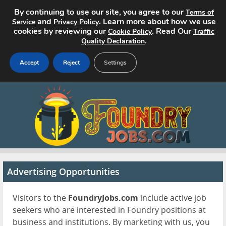
By continuing to use our site, you agree to our
Terms of
and
. Learn more about how we use
Service
Privacy Policy
cookies by reviewing our
. Read Our
Cookie Policy
Traffic
.
Quality Declaration
Accept
Reject
Settings
Home
Search Jobs
About
Pricing
Advertising Opportunities
Advertise
Visitors to the
FoundryJobs.com
include active job
seekers who are interested in Foundry positions at
Contact
business and institutions. By marketing with us, you