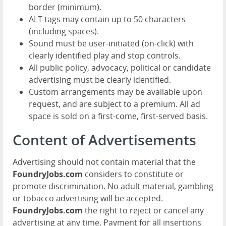
border (minimum).
ALT tags may contain up to 50 characters
(including spaces).
Sound must be user-initiated (on-click) with
clearly identified play and stop controls.
All public policy, advocacy, political or candidate
advertising must be clearly identified.
Custom arrangements may be available upon
request, and are subject to a premium. All ad
space is sold on a first-come, first-served basis.
Content of Advertisements
Advertising should not contain material that the
FoundryJobs.com
considers to constitute or
promote discrimination. No adult material, gambling
or tobacco advertising will be accepted.
FoundryJobs.com
the right to reject or cancel any
advertising at any time. Payment for all insertions