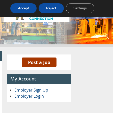
Pricing
Advertise
Contact
Accept
Reject
Settings
Post a Job
My Account
Employer Sign Up
Employer Login