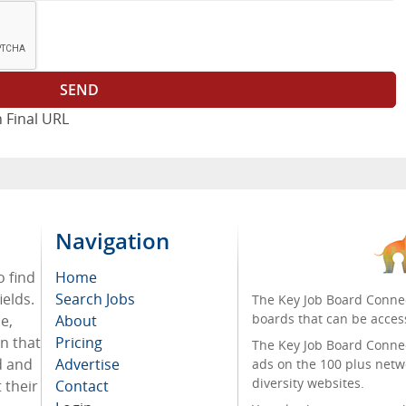
 Final URL
Navigation
o find
Home
ields.
Search Jobs
The Key Job Board Connec
boards that can be acces
e,
About
on that
Pricing
The Key Job Board Connect
d and
Advertise
ads on the 100 plus netw
diversity websites.
 their
Contact