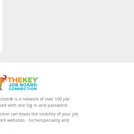
tion® is a network of over 100 job
sed with one log in and password.
ion can boost the visibility of your job
ork websites - niche/speciality and