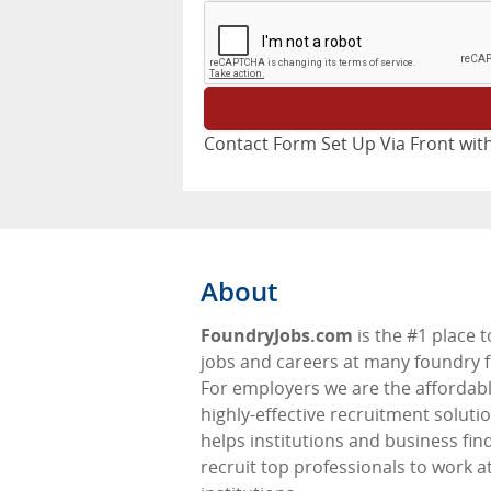
Contact Form Set Up Via Front with
About
FoundryJobs.com
is the #1 place t
jobs and careers at many foundry f
For employers we are the affordabl
highly-effective recruitment soluti
helps institutions and business fin
recruit top professionals to work at