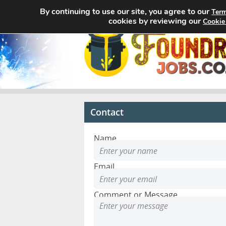
By continuing to use our site, you agree to our
Term
cookies by reviewing our
Cookie
Contact
Name
Email
Comment or Message