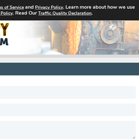
and
. Learn more about how we use
s of Service
Privacy Policy
Home
Search Jobs
About
. Read Our
.
 Policy
Traffic Quality Declaration