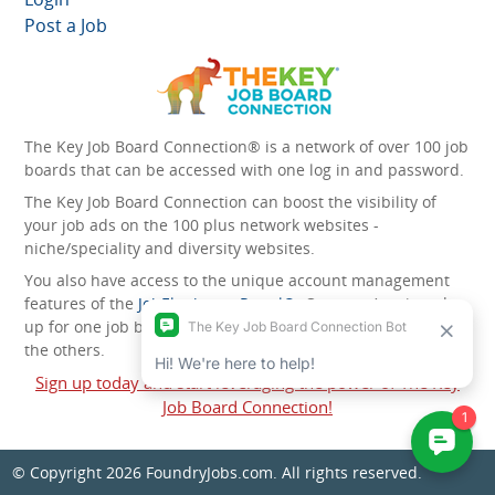
Post a Job
The Key Job Board Connection® is a network of over 100 job
boards that can be accessed with one log in and password.
The Key Job Board Connection can boost the visibility of
your job ads on the 100 plus network websites -
niche/speciality and diversity websites.
You also have access to the unique account management
features of the
JobElephant cPortal®
. Once you’ve signed
up for one job board, you automatically have access to all
the others.
Sign up today and start leveraging the power of The Key
Job Board Connection!
© Copyright 2026
FoundryJobs.com
. All rights reserved.