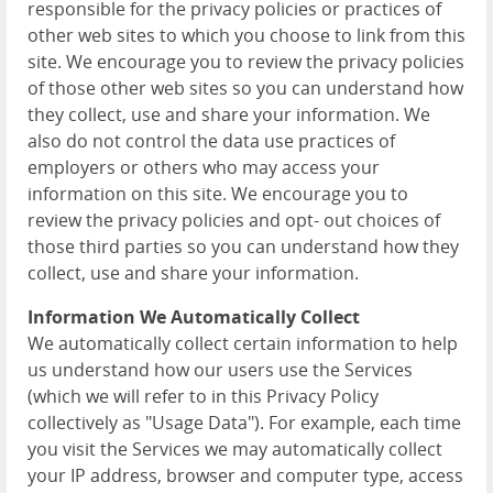
responsible for the privacy policies or practices of
other web sites to which you choose to link from this
site. We encourage you to review the privacy policies
of those other web sites so you can understand how
they collect, use and share your information. We
also do not control the data use practices of
employers or others who may access your
information on this site. We encourage you to
review the privacy policies and opt- out choices of
those third parties so you can understand how they
collect, use and share your information.
Information We Automatically Collect
We automatically collect certain information to help
us understand how our users use the Services
(which we will refer to in this Privacy Policy
collectively as "Usage Data"). For example, each time
you visit the Services we may automatically collect
your IP address, browser and computer type, access