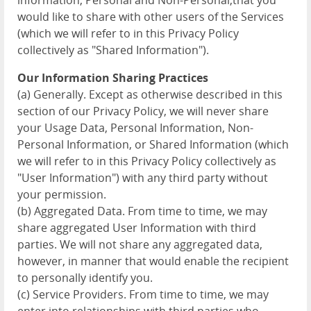
information, Personal and Non-Personal,that you
would like to share with other users of the Services
(which we will refer to in this Privacy Policy
collectively as "Shared Information").
Our Information Sharing Practices
(a) Generally. Except as otherwise described in this
section of our Privacy Policy, we will never share
your Usage Data, Personal Information, Non-
Personal Information, or Shared Information (which
we will refer to in this Privacy Policy collectively as
"User Information") with any third party without
your permission.
(b) Aggregated Data. From time to time, we may
share aggregated User Information with third
parties. We will not share any aggregated data,
however, in manner that would enable the recipient
to personally identify you.
(c) Service Providers. From time to time, we may