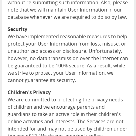
without re-submitting such information. Also, please
note that we will maintain User Information in our
database whenever we are required to do so by law.
Security
We have implemented reasonable measures to help
protect your User Information from loss, misuse, or
unauthorized access or disclosure. Unfortunately,
however, no data transmission over the Internet can
be guaranteed to be 100% secure. As a result, while
we strive to protect your User Information, we
cannot guarantee its security.
Children's Privacy
We are committed to protecting the privacy needs
of children and we encourage parents and
guardians to take an active role in their children's
online activities and interests. The Services are not
intended for and may not be used by children under