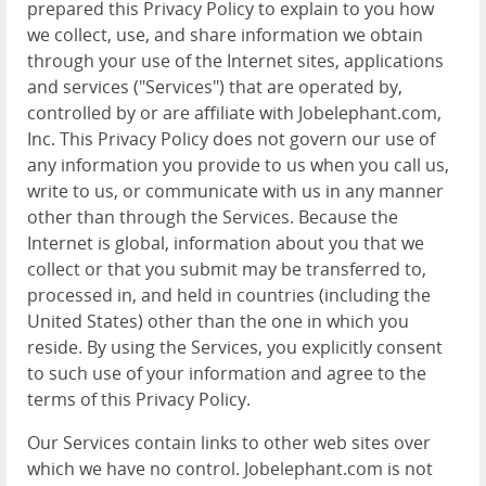
prepared this Privacy Policy to explain to you how
we collect, use, and share information we obtain
through your use of the Internet sites, applications
and services ("Services") that are operated by,
controlled by or are affiliate with Jobelephant.com,
Inc. This Privacy Policy does not govern our use of
any information you provide to us when you call us,
write to us, or communicate with us in any manner
other than through the Services. Because the
Internet is global, information about you that we
collect or that you submit may be transferred to,
processed in, and held in countries (including the
United States) other than the one in which you
reside. By using the Services, you explicitly consent
to such use of your information and agree to the
terms of this Privacy Policy.
Our Services contain links to other web sites over
which we have no control. Jobelephant.com is not