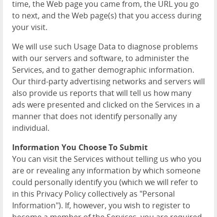
time, the Web page you came from, the URL you go
to next, and the Web page(s) that you access during
your visit.
We will use such Usage Data to diagnose problems
with our servers and software, to administer the
Services, and to gather demographic information.
Our third-party advertising networks and servers will
also provide us reports that will tell us how many
ads were presented and clicked on the Services in a
manner that does not identify personally any
individual.
Information You Choose To Submit
You can visit the Services without telling us who you
are or revealing any information by which someone
could personally identify you (which we will refer to
in this Privacy Policy collectively as "Personal
Information"). If, however, you wish to register to