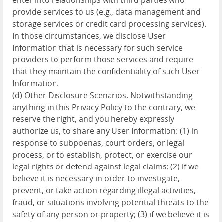
enter into relationships with third parties who
provide services to us (e.g., data management and
storage services or credit card processing services).
In those circumstances, we disclose User
Information that is necessary for such service
providers to perform those services and require
that they maintain the confidentiality of such User
Information.
(d) Other Disclosure Scenarios. Notwithstanding
anything in this Privacy Policy to the contrary, we
reserve the right, and you hereby expressly
authorize us, to share any User Information: (1) in
response to subpoenas, court orders, or legal
process, or to establish, protect, or exercise our
legal rights or defend against legal claims; (2) if we
believe it is necessary in order to investigate,
prevent, or take action regarding illegal activities,
fraud, or situations involving potential threats to the
safety of any person or property; (3) if we believe it is