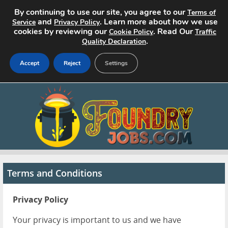
By continuing to use our site, you agree to our
Terms of
and
. Learn more about how we use
Service
Privacy Policy
cookies by reviewing our
. Read Our
Cookie Policy
Traffic
.
Quality Declaration
Accept
Reject
Settings
Home
Search Jobs
About
Pricing
Terms and Conditions
Advertise
Privacy Policy
Contact
Your privacy is important to us and we have