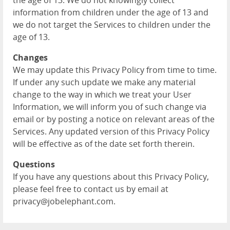
the age of 13. We do not knowingly collect
information from children under the age of 13 and
we do not target the Services to children under the
age of 13.
Changes
We may update this Privacy Policy from time to time.
If under any such update we make any material
change to the way in which we treat your User
Information, we will inform you of such change via
email or by posting a notice on relevant areas of the
Services. Any updated version of this Privacy Policy
will be effective as of the date set forth therein.
Questions
If you have any questions about this Privacy Policy,
please feel free to contact us by email at
privacy@jobelephant.com.