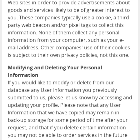
Web sites in order to provide advertisements about
goods and services likely to be of greater interest to
you. These companies typically use a cookie, a third
party web beacon and/or pixel tags to collect this
information. None of them collect any personal
information from your computer, such as your e-
mail address. Other companies' use of their cookies
is subject to their own privacy policies, not this one.
Modifying and Deleting Your Personal
Information
If you would like to modify or delete from our
database any User Information you previously
submitted to us, please let us know by accessing and
updating your profile. Please note that any User
Information that we have copied may remain in
back-up storage for some period of time after your
request, and that if you delete certain information
you may not be able to order services in the future