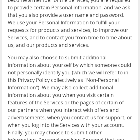
become a member of the Services, you are required
to provide certain Personal Information, and we ask
that you also provide a user name and password.
We use your Personal Information to fulfill your
requests for products and services, to improve our
Services, and to contact you from time to time about
us, and our products and services.
You may also choose to submit additional
information about yourself by which someone could
not personally identify you (which we will refer to in
this Privacy Policy collectively as "Non-Personal
Information"). We may also collect additional
information about you when you visit certain
features of the Services or the pages of certain of
our partners when you interact with offers and
advertisements, when you contact us for support, or
when you log into the Services with your account.
Finally, you may choose to submit other