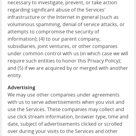
necessary to investigate, prevent, or take action
regarding significant abuse of the Services'
infrastructure or the Internet in general (such as
voluminous spamming, denial of service attacks, or
attempts to compromise the security of
information); (4) to our parent company,
subsidiaries, joint ventures, or other companies
under common control with us (in which case we will
require such entities to honor this Privacy Policy);
and (5) if we are acquired by or merged with another
entity.
Advertising
We may use other companies under agreements
with us to serve advertisements when you visit and
use the Services. These companies may collect and
use click stream information, browser type, time and
date, subject of advertisements clicked or scrolled
over during your visits to the Services and other