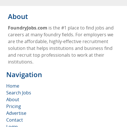
About
FoundryJobs.com
is the #1 place to find jobs and
careers at many foundry fields. For employers we
are the affordable, highly-effective recruitment
solution that helps institutions and business find
and recruit top professionals to work at their
institutions.
Navigation
Home
Search Jobs
About
Pricing
Advertise
Contact
Login