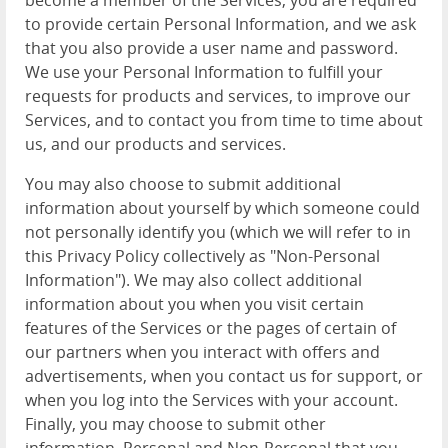
become a member of the Services, you are required
to provide certain Personal Information, and we ask
that you also provide a user name and password.
We use your Personal Information to fulfill your
requests for products and services, to improve our
Services, and to contact you from time to time about
us, and our products and services.
You may also choose to submit additional
information about yourself by which someone could
not personally identify you (which we will refer to in
this Privacy Policy collectively as "Non-Personal
Information"). We may also collect additional
information about you when you visit certain
features of the Services or the pages of certain of
our partners when you interact with offers and
advertisements, when you contact us for support, or
when you log into the Services with your account.
Finally, you may choose to submit other