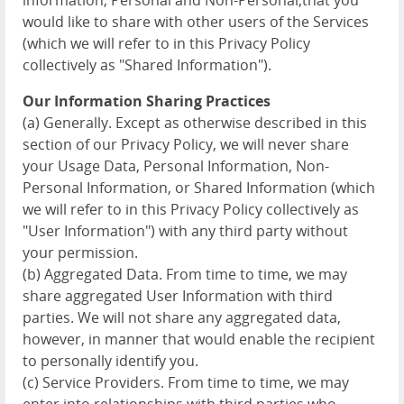
information, Personal and Non-Personal,that you
would like to share with other users of the Services
(which we will refer to in this Privacy Policy
collectively as "Shared Information").
Our Information Sharing Practices
(a) Generally. Except as otherwise described in this
section of our Privacy Policy, we will never share
your Usage Data, Personal Information, Non-
Personal Information, or Shared Information (which
we will refer to in this Privacy Policy collectively as
"User Information") with any third party without
your permission.
(b) Aggregated Data. From time to time, we may
share aggregated User Information with third
parties. We will not share any aggregated data,
however, in manner that would enable the recipient
to personally identify you.
(c) Service Providers. From time to time, we may