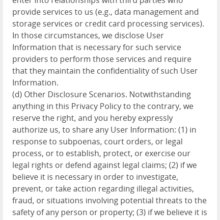
enter into relationships with third parties who
provide services to us (e.g., data management and
storage services or credit card processing services).
In those circumstances, we disclose User
Information that is necessary for such service
providers to perform those services and require
that they maintain the confidentiality of such User
Information.
(d) Other Disclosure Scenarios. Notwithstanding
anything in this Privacy Policy to the contrary, we
reserve the right, and you hereby expressly
authorize us, to share any User Information: (1) in
response to subpoenas, court orders, or legal
process, or to establish, protect, or exercise our
legal rights or defend against legal claims; (2) if we
believe it is necessary in order to investigate,
prevent, or take action regarding illegal activities,
fraud, or situations involving potential threats to the
safety of any person or property; (3) if we believe it is