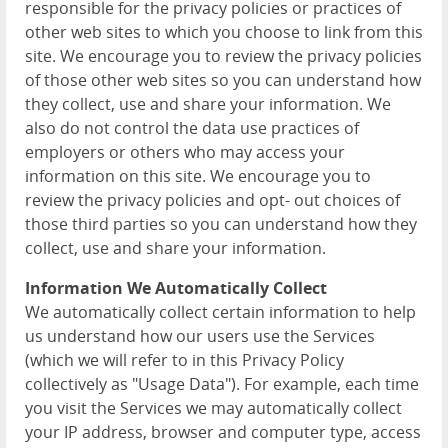
responsible for the privacy policies or practices of
other web sites to which you choose to link from this
site. We encourage you to review the privacy policies
of those other web sites so you can understand how
they collect, use and share your information. We
also do not control the data use practices of
employers or others who may access your
information on this site. We encourage you to
review the privacy policies and opt- out choices of
those third parties so you can understand how they
collect, use and share your information.
Information We Automatically Collect
We automatically collect certain information to help
us understand how our users use the Services
(which we will refer to in this Privacy Policy
collectively as "Usage Data"). For example, each time
you visit the Services we may automatically collect
your IP address, browser and computer type, access