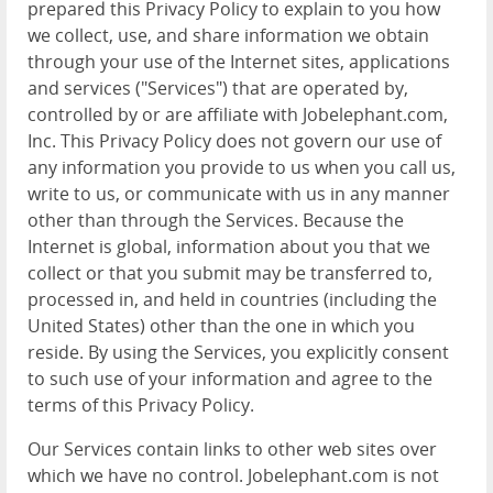
prepared this Privacy Policy to explain to you how
we collect, use, and share information we obtain
through your use of the Internet sites, applications
and services ("Services") that are operated by,
controlled by or are affiliate with Jobelephant.com,
Inc. This Privacy Policy does not govern our use of
any information you provide to us when you call us,
write to us, or communicate with us in any manner
other than through the Services. Because the
Internet is global, information about you that we
collect or that you submit may be transferred to,
processed in, and held in countries (including the
United States) other than the one in which you
reside. By using the Services, you explicitly consent
to such use of your information and agree to the
terms of this Privacy Policy.
Our Services contain links to other web sites over
which we have no control. Jobelephant.com is not