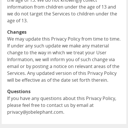
the age of 13. We do not knowingly collect
information from children under the age of 13 and
we do not target the Services to children under the
age of 13.
Changes
We may update this Privacy Policy from time to time.
If under any such update we make any material
change to the way in which we treat your User
Information, we will inform you of such change via
email or by posting a notice on relevant areas of the
Services. Any updated version of this Privacy Policy
will be effective as of the date set forth therein.
Questions
If you have any questions about this Privacy Policy,
please feel free to contact us by email at
privacy@jobelephant.com.