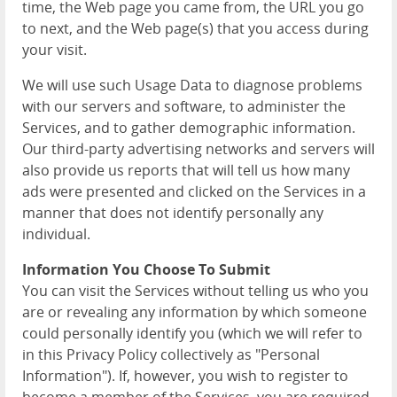
time, the Web page you came from, the URL you go
to next, and the Web page(s) that you access during
your visit.
We will use such Usage Data to diagnose problems
with our servers and software, to administer the
Services, and to gather demographic information.
Our third-party advertising networks and servers will
also provide us reports that will tell us how many
ads were presented and clicked on the Services in a
manner that does not identify personally any
individual.
Information You Choose To Submit
You can visit the Services without telling us who you
are or revealing any information by which someone
could personally identify you (which we will refer to
in this Privacy Policy collectively as "Personal
Information"). If, however, you wish to register to