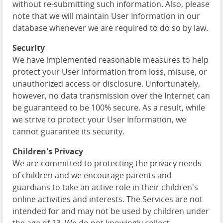
without re-submitting such information. Also, please
note that we will maintain User Information in our
database whenever we are required to do so by law.
Security
We have implemented reasonable measures to help
protect your User Information from loss, misuse, or
unauthorized access or disclosure. Unfortunately,
however, no data transmission over the Internet can
be guaranteed to be 100% secure. As a result, while
we strive to protect your User Information, we
cannot guarantee its security.
Children's Privacy
We are committed to protecting the privacy needs
of children and we encourage parents and
guardians to take an active role in their children's
online activities and interests. The Services are not
intended for and may not be used by children under