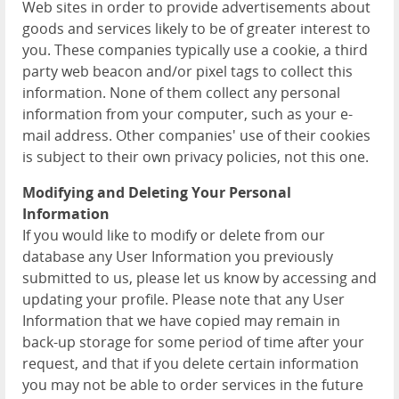
Web sites in order to provide advertisements about
goods and services likely to be of greater interest to
you. These companies typically use a cookie, a third
party web beacon and/or pixel tags to collect this
information. None of them collect any personal
information from your computer, such as your e-
mail address. Other companies' use of their cookies
is subject to their own privacy policies, not this one.
Modifying and Deleting Your Personal
Information
If you would like to modify or delete from our
database any User Information you previously
submitted to us, please let us know by accessing and
updating your profile. Please note that any User
Information that we have copied may remain in
back-up storage for some period of time after your
request, and that if you delete certain information
you may not be able to order services in the future