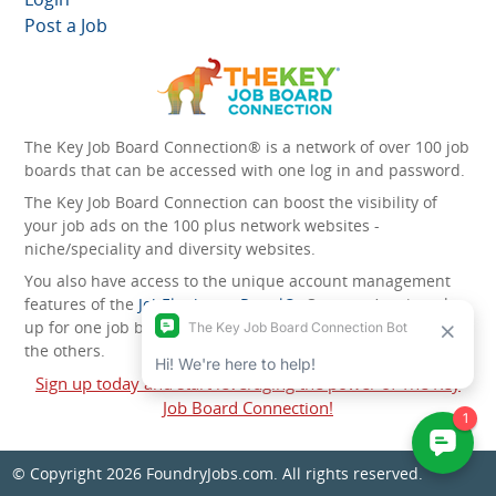
Post a Job
The Key Job Board Connection® is a network of over 100 job
boards that can be accessed with one log in and password.
The Key Job Board Connection can boost the visibility of
your job ads on the 100 plus network websites -
niche/speciality and diversity websites.
You also have access to the unique account management
features of the
JobElephant cPortal®
. Once you’ve signed
up for one job board, you automatically have access to all
the others.
Sign up today and start leveraging the power of The Key
Job Board Connection!
© Copyright 2026
FoundryJobs.com
. All rights reserved.