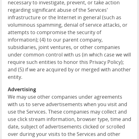
necessary to investigate, prevent, or take action
regarding significant abuse of the Services'
infrastructure or the Internet in general (such as
voluminous spamming, denial of service attacks, or
attempts to compromise the security of
information); (4) to our parent company,
subsidiaries, joint ventures, or other companies
under common control with us (in which case we will
require such entities to honor this Privacy Policy);
and (5) if we are acquired by or merged with another
entity.
Advertising
We may use other companies under agreements
with us to serve advertisements when you visit and
use the Services. These companies may collect and
use click stream information, browser type, time and
date, subject of advertisements clicked or scrolled
over during your visits to the Services and other