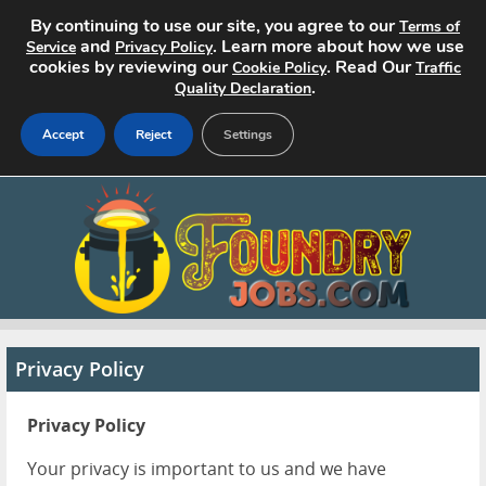
By continuing to use our site, you agree to our
Terms of
and
. Learn more about how we use
Service
Privacy Policy
cookies by reviewing our
. Read Our
Cookie Policy
Traffic
.
Quality Declaration
Accept
Reject
Settings
Home
Search Jobs
About
Pricing
Privacy Policy
Advertise
Privacy Policy
Contact
Your privacy is important to us and we have