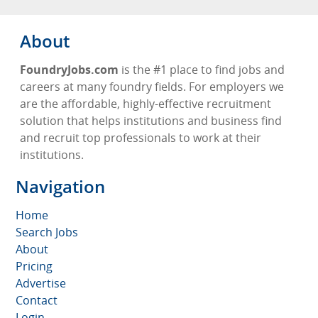
About
FoundryJobs.com
is the #1 place to find jobs and
careers at many foundry fields. For employers we
are the affordable, highly-effective recruitment
solution that helps institutions and business find
and recruit top professionals to work at their
institutions.
Navigation
Home
Search Jobs
About
Pricing
Advertise
Contact
Login